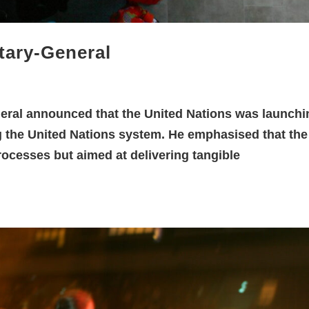
tary-General
eral announced that the United Nations was launchi
ng the United Nations system. He emphasised that the
processes but aimed at delivering tangible