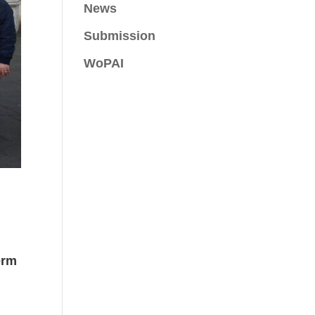
News
Submission
WoPAI
erm