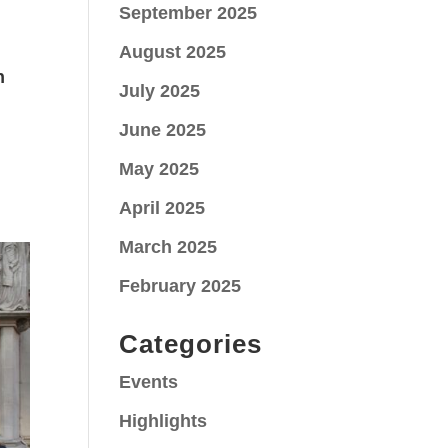
September 2025
August 2025
n
July 2025
June 2025
May 2025
April 2025
March 2025
February 2025
Categories
Events
Highlights