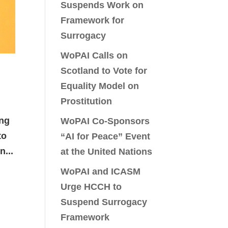
Suspends Work on
Framework for
Surrogacy
WoPAI Calls on
Scotland to Vote for
Equality Model on
Prostitution
ing
WoPAI Co-Sponsors
to
“AI for Peace” Event
n...
at the United Nations
WoPAI and ICASM
Urge HCCH to
Suspend Surrogacy
Framework