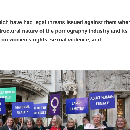
h have had legal threats issued against them whe
tructural nature of the pornography industry and its
e on women’s rights, sexual violence, and