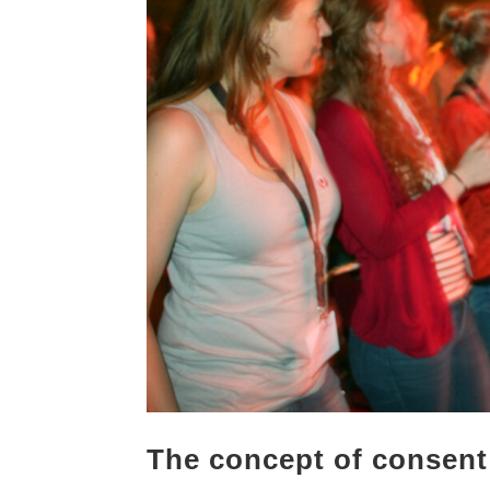
The concept of consent