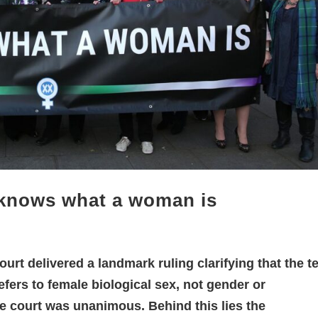
 knows what a woman is
urt delivered a landmark ruling clarifying that the t
fers to female biological sex, not gender or
the court was unanimous. Behind this lies the