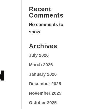
Recent
Comments
No comments to
show.
Archives
July 2026
March 2026
January 2026
December 2025
November 2025
October 2025