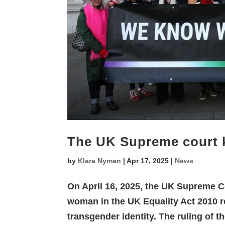
The UK Supreme court
by
Klara Nyman
|
Apr 17, 2025
|
News
On April 16, 2025, the UK Supreme Co
woman in the UK Equality Act 2010 re
transgender identity. The ruling of 