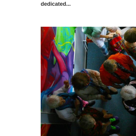
dedicated...