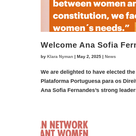
Welcome Ana Sofia Fer
by
Klara Nyman
|
May 2, 2025
|
News
We are delighted to have elected th
Plataforma Portuguesa para os Direi
Ana Sofia Fernandes’s strong leaders