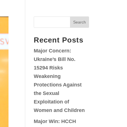
Search
Recent Posts
Major Concern:
Ukraine’s Bill No.
15294 Risks
Weakening
Protections Against
the Sexual
Exploitation of
Women and Children
Major Win: HCCH