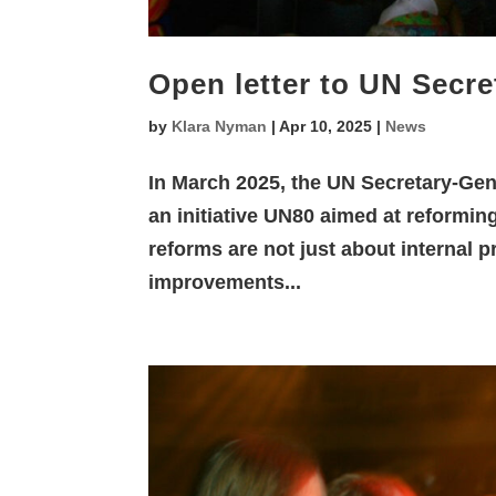
Open letter to UN Secre
by
Klara Nyman
|
Apr 10, 2025
|
News
In March 2025, the UN Secretary-Gen
an initiative UN80 aimed at reformi
reforms are not just about internal 
improvements...