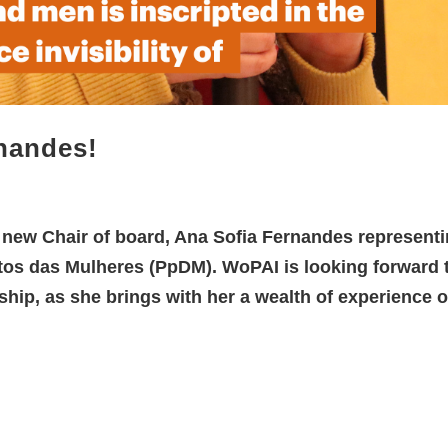
nandes!
e new Chair of board, Ana Sofia Fernandes represent
tos das Mulheres (PpDM). WoPAI is looking forward 
hip, as she brings with her a wealth of experience o