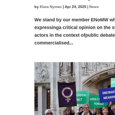
by
Klara Nyman
|
Apr 24, 2025
|
News
We stand by our member ENoMW whic
expressinga critical opinion on the s
actors in the context ofpublic debat
commercialised...