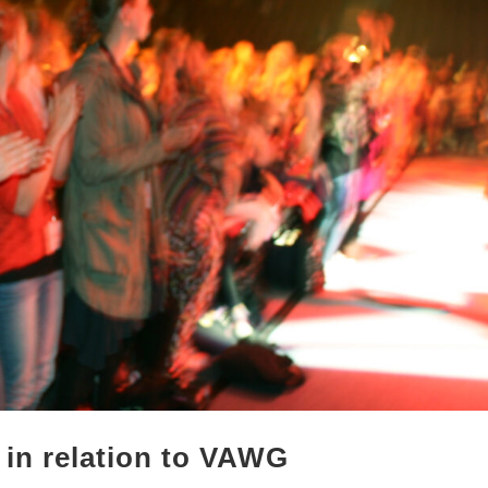
 in relation to VAWG