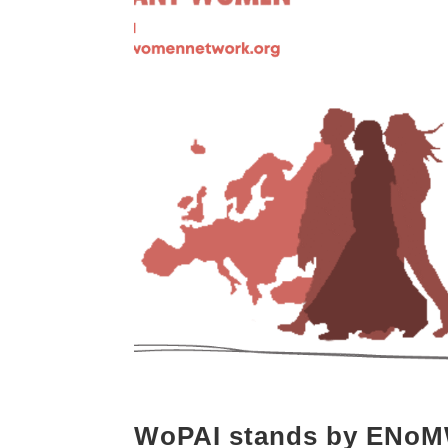
WoPAI stands by ENo